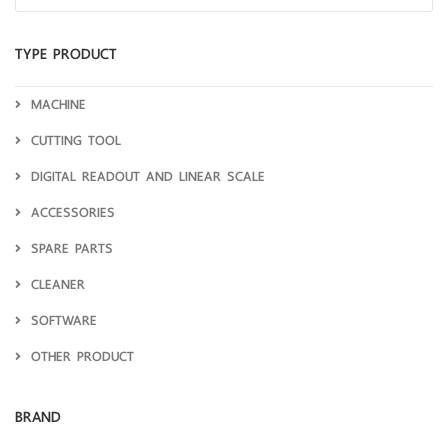
TYPE PRODUCT
MACHINE
CUTTING TOOL
DIGITAL READOUT AND LINEAR SCALE
ACCESSORIES
SPARE PARTS
CLEANER
SOFTWARE
OTHER PRODUCT
BRAND