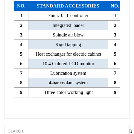
NO.
STANDARD ACCESSORIES
NO.
1
Fanuc 0i-T controller
1
2
Integrated loader
2
3
Spindle air blow
3
4
Rigid tapping
4
5
Heat exchanger for electric cabinet
5
6
10.4 Colored LCD monitor
6
7
Lubrication system
7
8
4-bar coolant system
8
9
Three-color working light
9