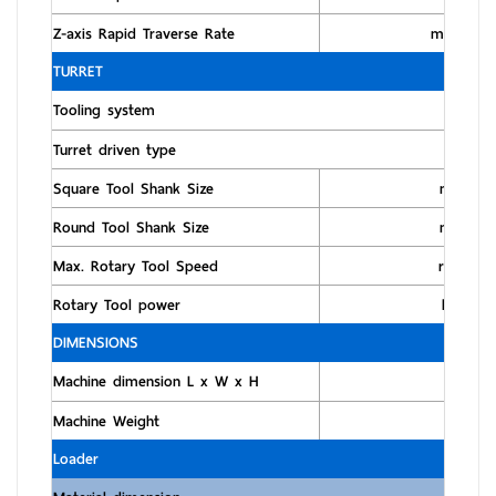
Z-axis Rapid Traverse Rate
m/min
TURRET
Tooling system
Turret driven type
Square Tool Shank Size
mm
Round Tool Shank Size
mm
Max. Rotary Tool Speed
rpm
Rotary Tool power
kW
DIMENSIONS
Machine dimension L x W x H
m
Machine Weight
kg
Loader