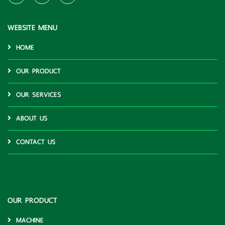
WEBSITE MENU
HOME
OUR PRODUCT
OUR SERVICES
ABOUT US
CONTACT US
OUR PRODUCT
MACHINE