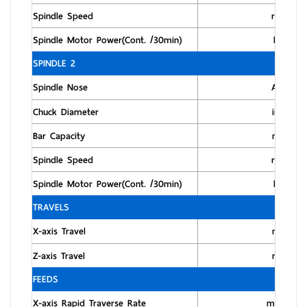
Spindle Speed
rpm
Spindle Motor Power(Cont. /30min)
kW
SPINDLE 2
Spindle Nose
ASA
Chuck Diameter
inch
Bar Capacity
mm
Spindle Speed
rpm
Spindle Motor Power(Cont. /30min)
kW
TRAVELS
X-axis Travel
mm
Z-axis Travel
mm
FEEDS
X-axis Rapid Traverse Rate
m/min