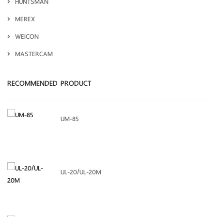
HUNTSMAN
MEREX
WEICON
MASTERCAM
RECOMMENDED PRODUCT
UM-85
UL-20/UL-20M