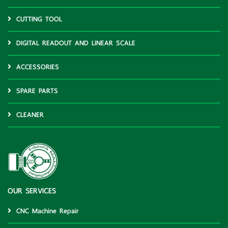
CUTTING TOOL
DIGITAL READOUT AND LINEAR SCALE
ACCESSORIES
SPARE PARTS
CLEANER
OUR SERVICES
CNC Machine Repair