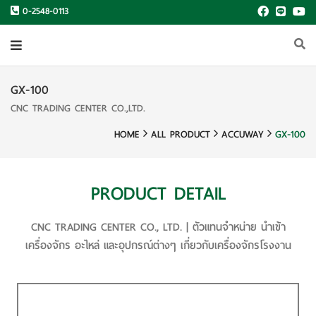
0-2548-0113
GX-100
CNC TRADING CENTER CO.,LTD.
HOME
ALL PRODUCT
ACCUWAY
GX-100
PRODUCT DETAIL
CNC TRADING CENTER CO., LTD. | ตัวแทนจำหน่าย นำเข้า
เครื่องจักร อะไหล่ และอุปกรณ์ต่างๆ เกี่ยวกับเครื่องจักรโรงงาน