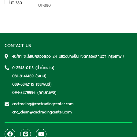
UT-380
CONTACT US
40/91 ซ.เลียบคลองสอง 24 แขวงบางชัน เขตคลองสามวา กรุงเทพฯ
0-2548-0113
(สำนักงาน)
081-9141469
(ธเนศ)
089-6842119
(ธนพนธ์)
094-3279996
(กฤษณพล)
cnctrading@cnctradingcenter.com
cnc_clean@cnctradingcenter.com