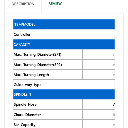
REVIEW
DESCRIPTION
ITEM/MODEL
Controller
CAPACITY
Max. Turning Diameter(SP1)
mm
Max. Turning Diameter(SP2)
mm
Max. Turning Length
mm
Guide way type
SPINDLE 1
Spindle Nose
ASA
Chuck Diameter
inch
Bar Capacity
mm