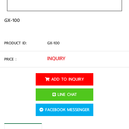
GX-100
PRODUCT ID
:
GX-100
INQUIRY
PRICE
:
ADD TO INQUIRY
LINE CHAT
FACEBOOK MESSENGER