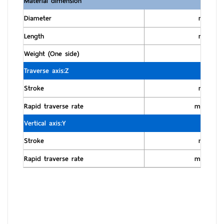
Material dimension
Diameter
mm
Length
mm
Weight (One side)
kg
Traverse axis:Z
Stroke
mm
Rapid traverse rate
m/min
Vertical axis:Y
Stroke
mm
Rapid traverse rate
m/min