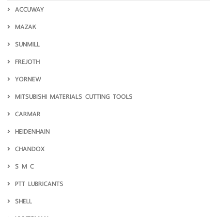
ACCUWAY
MAZAK
SUNMILL
FREJOTH
YORNEW
MITSUBISHI MATERIALS CUTTING TOOLS
CARMAR
HEIDENHAIN
CHANDOX
S M C
PTT LUBRICANTS
SHELL